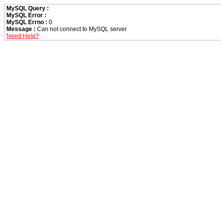
MySQL Query :
MySQL Error :
MySQL Errno :
0
Message :
Can not connect to MySQL server
Need Help?