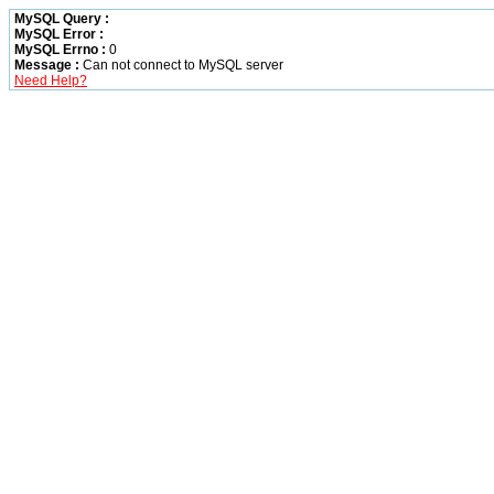
MySQL Query :
MySQL Error :
MySQL Errno :
0
Message :
Can not connect to MySQL server
Need Help?