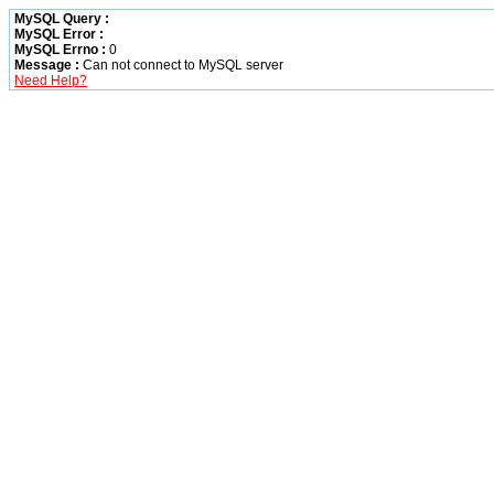
MySQL Query :
MySQL Error :
MySQL Errno :
0
Message :
Can not connect to MySQL server
Need Help?