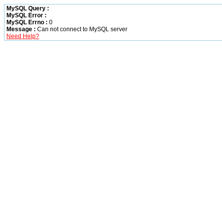
MySQL Query :
MySQL Error :
MySQL Errno :
0
Message :
Can not connect to MySQL server
Need Help?