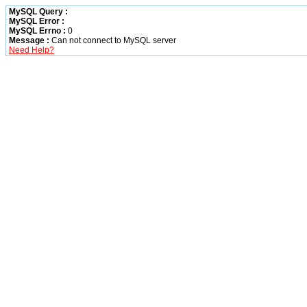
MySQL Query :
MySQL Error :
MySQL Errno :
0
Message :
Can not connect to MySQL server
Need Help?