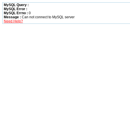
MySQL Query :
MySQL Error :
MySQL Errno :
0
Message :
Can not connect to MySQL server
Need Help?