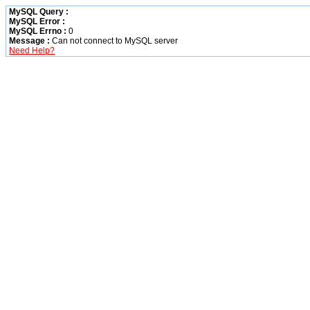
MySQL Query :
MySQL Error :
MySQL Errno :
0
Message :
Can not connect to MySQL server
Need Help?