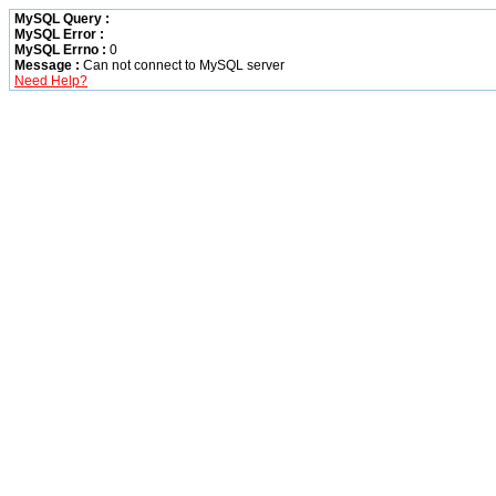
MySQL Query :
MySQL Error :
MySQL Errno :
0
Message :
Can not connect to MySQL server
Need Help?