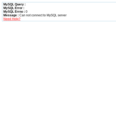
MySQL Query :
MySQL Error :
MySQL Errno :
0
Message :
Can not connect to MySQL server
Need Help?