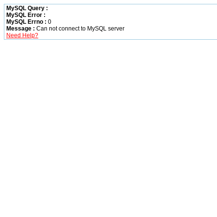
MySQL Query :
MySQL Error :
MySQL Errno :
0
Message :
Can not connect to MySQL server
Need Help?