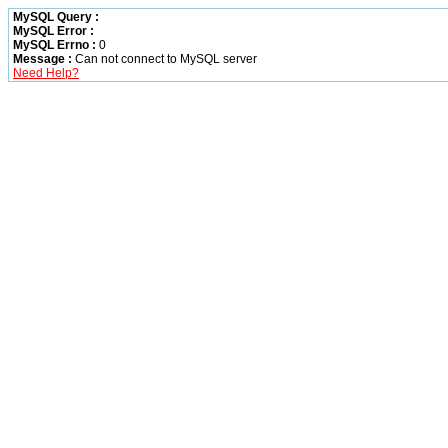
MySQL Query :
MySQL Error :
MySQL Errno :
0
Message :
Can not connect to MySQL server
Need Help?