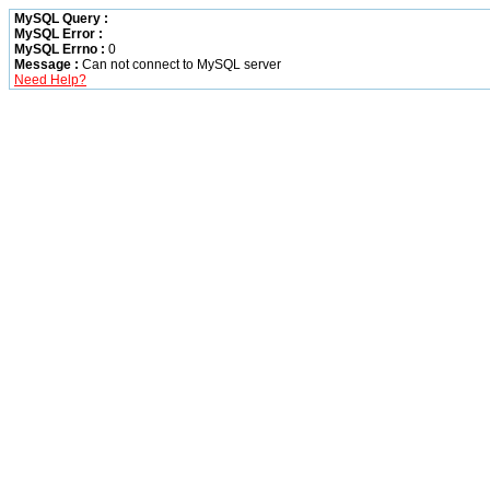
MySQL Query :
MySQL Error :
MySQL Errno :
0
Message :
Can not connect to MySQL server
Need Help?