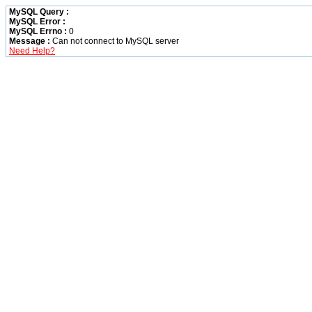
MySQL Query :
MySQL Error :
MySQL Errno :
0
Message :
Can not connect to MySQL server
Need Help?