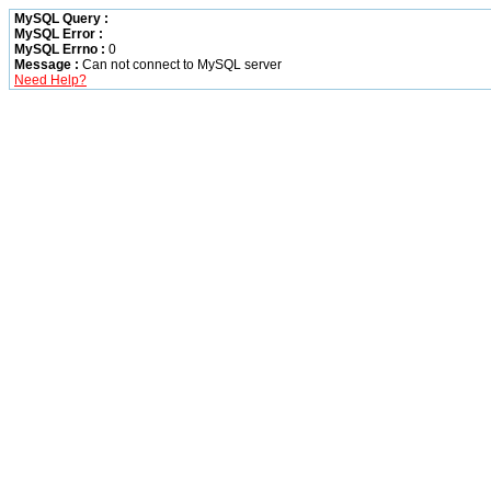
MySQL Query :
MySQL Error :
MySQL Errno :
0
Message :
Can not connect to MySQL server
Need Help?