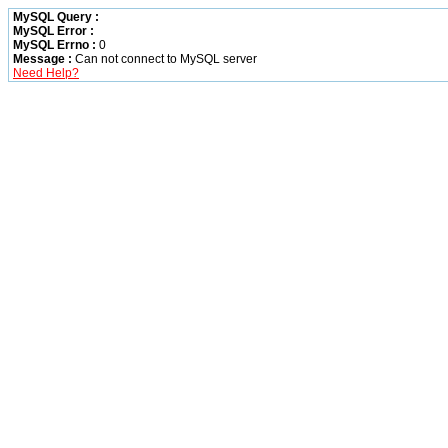
MySQL Query :
MySQL Error :
MySQL Errno :
0
Message :
Can not connect to MySQL server
Need Help?