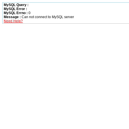
MySQL Query :
MySQL Error :
MySQL Errno :
0
Message :
Can not connect to MySQL server
Need Help?