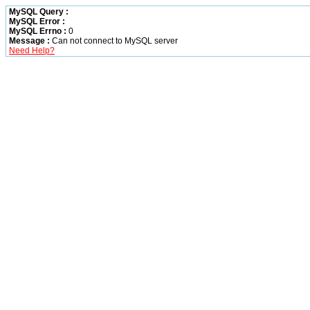
MySQL Query :
MySQL Error :
MySQL Errno :
0
Message :
Can not connect to MySQL server
Need Help?