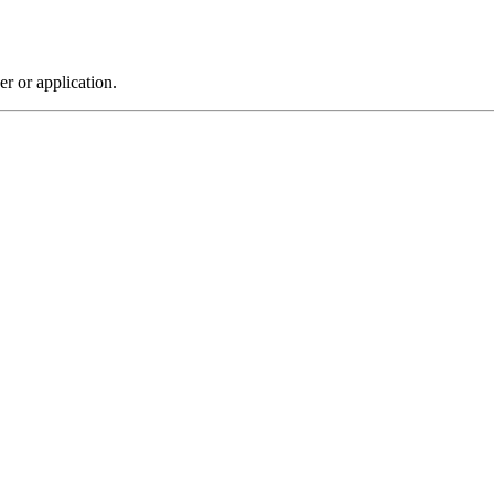
r or application.