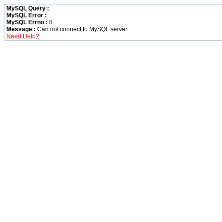
MySQL Query :
MySQL Error :
MySQL Errno :
0
Message :
Can not connect to MySQL server
Need Help?