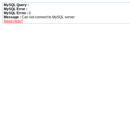
MySQL Query :
MySQL Error :
MySQL Errno :
0
Message :
Can not connect to MySQL server
Need Help?