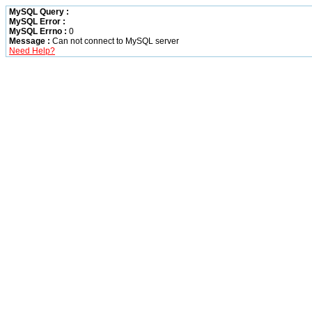
MySQL Query :
MySQL Error :
MySQL Errno :
0
Message :
Can not connect to MySQL server
Need Help?