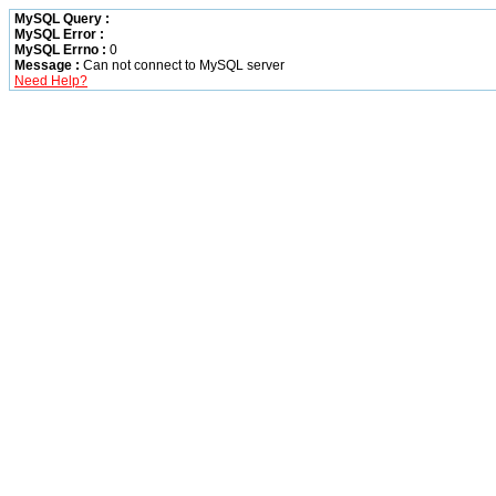
MySQL Query :
MySQL Error :
MySQL Errno :
0
Message :
Can not connect to MySQL server
Need Help?