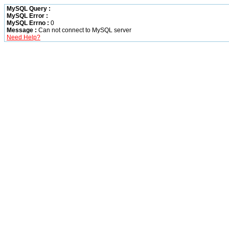
MySQL Query :
MySQL Error :
MySQL Errno :
0
Message :
Can not connect to MySQL server
Need Help?