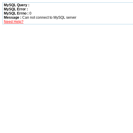
MySQL Query :
MySQL Error :
MySQL Errno :
0
Message :
Can not connect to MySQL server
Need Help?