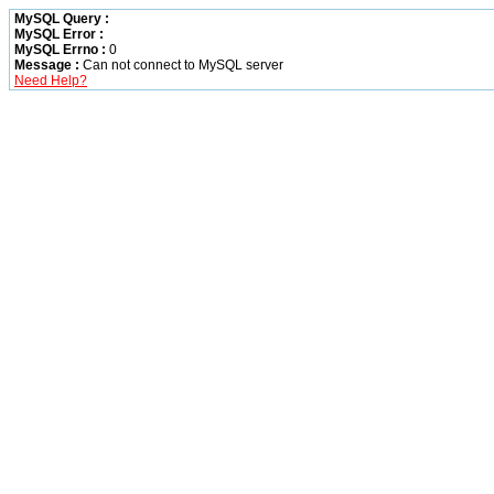
MySQL Query :
MySQL Error :
MySQL Errno :
0
Message :
Can not connect to MySQL server
Need Help?