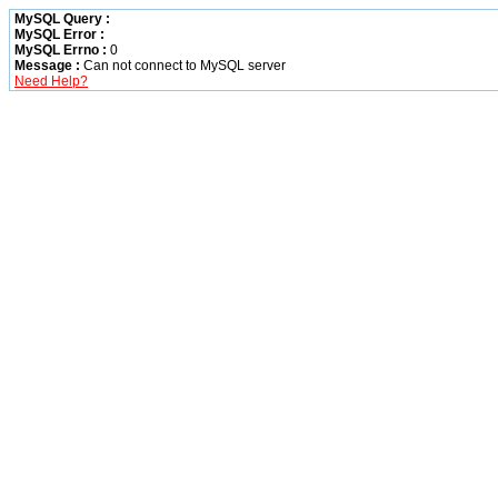
MySQL Query :
MySQL Error :
MySQL Errno :
0
Message :
Can not connect to MySQL server
Need Help?