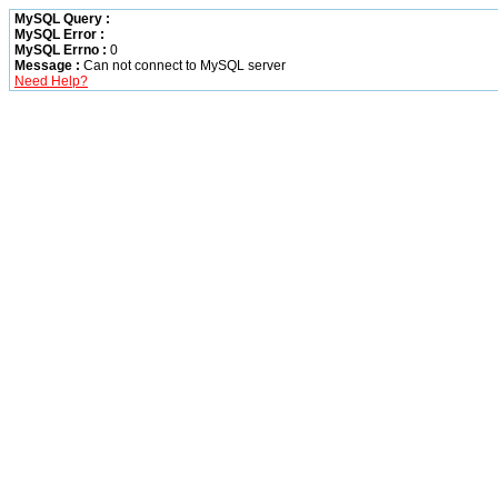
MySQL Query :
MySQL Error :
MySQL Errno :
0
Message :
Can not connect to MySQL server
Need Help?