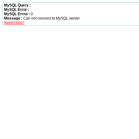
MySQL Query :
MySQL Error :
MySQL Errno :
0
Message :
Can not connect to MySQL server
Need Help?