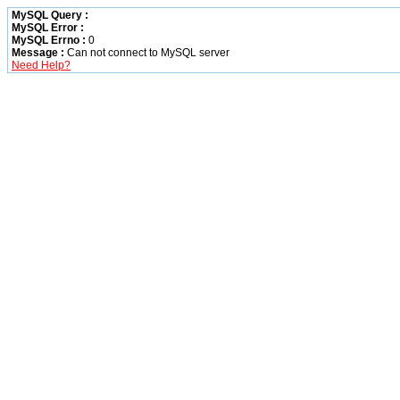
MySQL Query :
MySQL Error :
MySQL Errno :
0
Message :
Can not connect to MySQL server
Need Help?