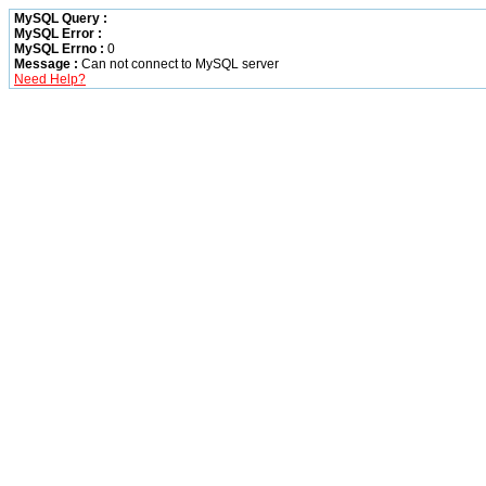
MySQL Query :
MySQL Error :
MySQL Errno :
0
Message :
Can not connect to MySQL server
Need Help?