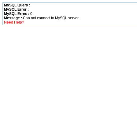
MySQL Query :
MySQL Error :
MySQL Errno :
0
Message :
Can not connect to MySQL server
Need Help?