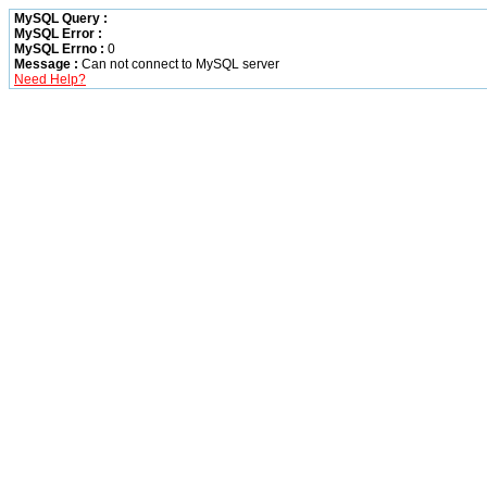
MySQL Query :
MySQL Error :
MySQL Errno :
0
Message :
Can not connect to MySQL server
Need Help?