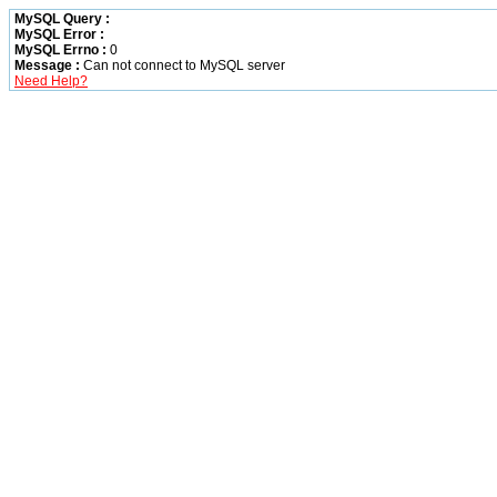
MySQL Query :
MySQL Error :
MySQL Errno :
0
Message :
Can not connect to MySQL server
Need Help?