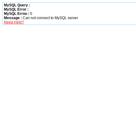
MySQL Query :
MySQL Error :
MySQL Errno :
0
Message :
Can not connect to MySQL server
Need Help?