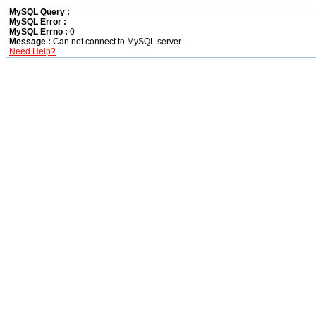
MySQL Query :
MySQL Error :
MySQL Errno :
0
Message :
Can not connect to MySQL server
Need Help?