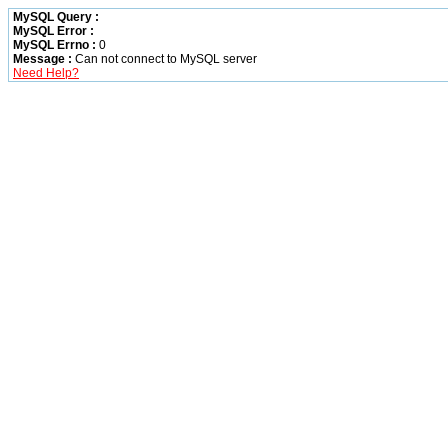
MySQL Query :
MySQL Error :
MySQL Errno :
0
Message :
Can not connect to MySQL server
Need Help?