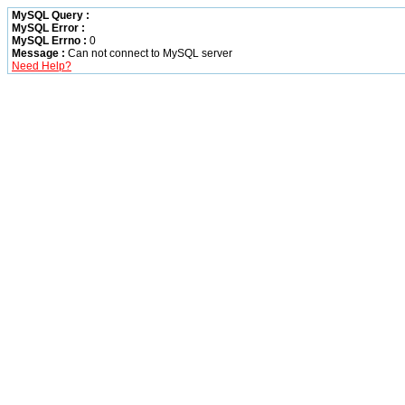
MySQL Query :
MySQL Error :
MySQL Errno :
0
Message :
Can not connect to MySQL server
Need Help?