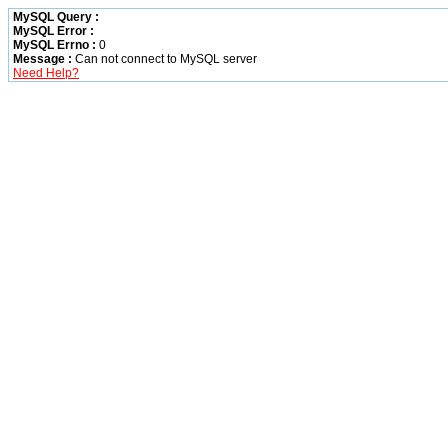
MySQL Query :
MySQL Error :
MySQL Errno :
0
Message :
Can not connect to MySQL server
Need Help?