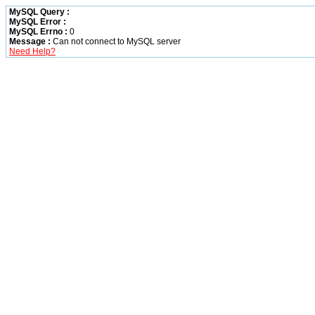
MySQL Query :
MySQL Error :
MySQL Errno :
0
Message :
Can not connect to MySQL server
Need Help?