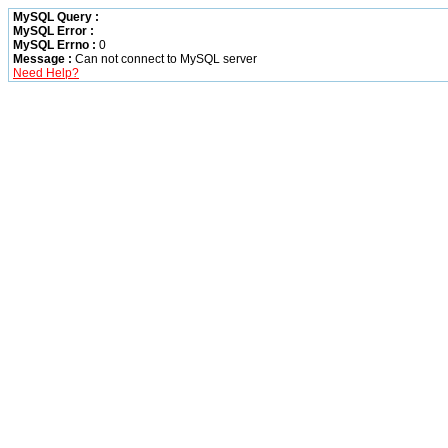
MySQL Query :
MySQL Error :
MySQL Errno :
0
Message :
Can not connect to MySQL server
Need Help?