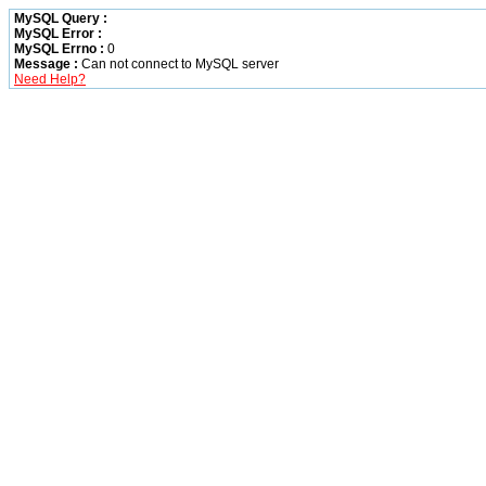
MySQL Query :
MySQL Error :
MySQL Errno :
0
Message :
Can not connect to MySQL server
Need Help?