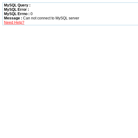
MySQL Query :
MySQL Error :
MySQL Errno :
0
Message :
Can not connect to MySQL server
Need Help?