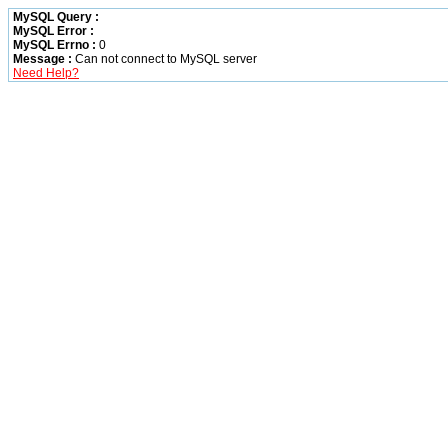
MySQL Query :
MySQL Error :
MySQL Errno :
0
Message :
Can not connect to MySQL server
Need Help?