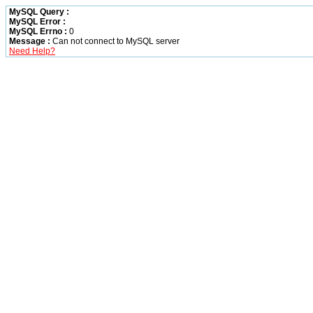
MySQL Query :
MySQL Error :
MySQL Errno :
0
Message :
Can not connect to MySQL server
Need Help?