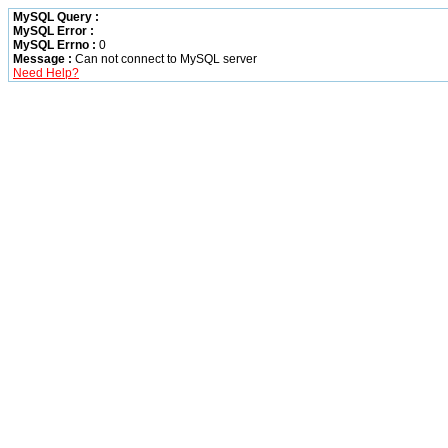
MySQL Query :
MySQL Error :
MySQL Errno :
0
Message :
Can not connect to MySQL server
Need Help?