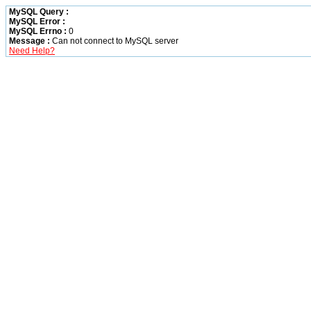
MySQL Query :
MySQL Error :
MySQL Errno :
0
Message :
Can not connect to MySQL server
Need Help?