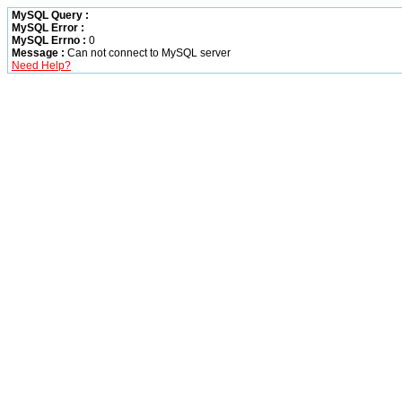
MySQL Query :
MySQL Error :
MySQL Errno :
0
Message :
Can not connect to MySQL server
Need Help?