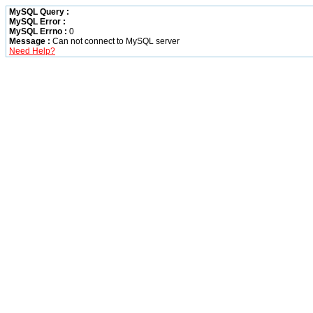
MySQL Query :
MySQL Error :
MySQL Errno :
0
Message :
Can not connect to MySQL server
Need Help?