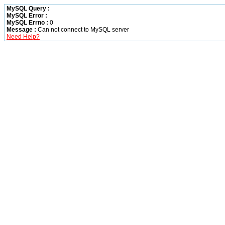
MySQL Query :
MySQL Error :
MySQL Errno :
0
Message :
Can not connect to MySQL server
Need Help?