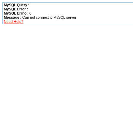
MySQL Query :
MySQL Error :
MySQL Errno :
0
Message :
Can not connect to MySQL server
Need Help?